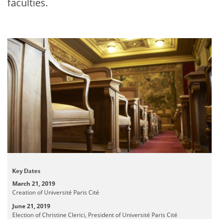
faculties.
Key Dates
March 21, 2019
Creation of Université Paris Cité
June 21, 2019
Election of Christine Clerici, President of Université Paris Cité