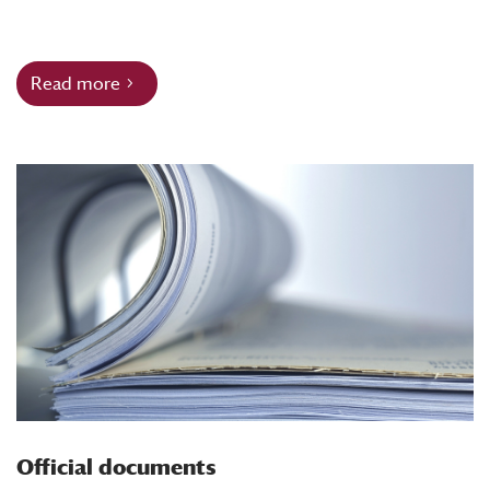
Read more
Official documents