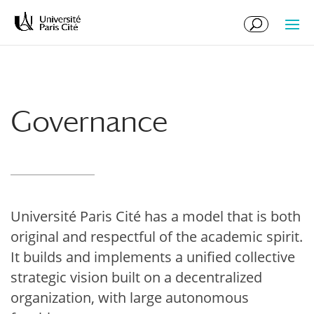
Skip
Skip
to
to
Content
navigation
Governance
Université Paris Cité has a model that is both
original and respectful of the academic spirit.
It builds and implements a unified collective
strategic vision built on a decentralized
organization, with large autonomous