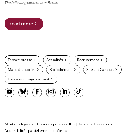
The following content is in French
Read more
Espace presse
Actualités
Recrutement
Marchés publics
Bibliothèques
Sites et Campus
Déposer un signalement
Mentions légales
|
Données personnelles
|
Gestion des cookies
Accessibilité : partiellement conforme