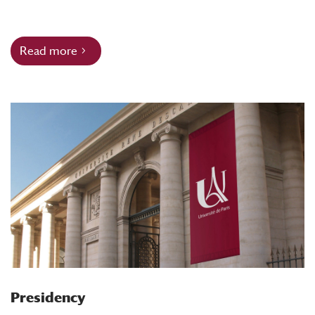
Read more
Presidency