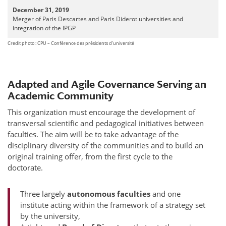
December 31, 2019
Merger of Paris Descartes and Paris Diderot universities and
integration of the IPGP
Credit photo : CPU – Conférence des présidents d’université
Adapted and Agile Governance Serving an
Academic Community
This organization must encourage the development of
transversal scientific and pedagogical initiatives between
faculties. The aim will be to take advantage of the
disciplinary diversity of the communities and to build an
original training offer, from the first cycle to the
doctorate.
Three largely
autonomous faculties
and one
institute acting within the framework of a strategy set
by the university,