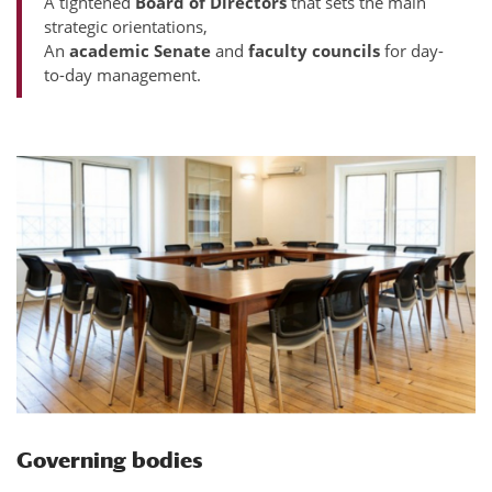
A tightened
Board of Directors
that sets the main
strategic orientations,
An
academic Senate
and
faculty councils
for day-
to-day management.
Governing bodies