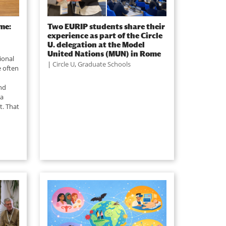
me:
Two EURIP students share their
experience as part of the Circle
U. delegation at the Model
United Nations (MUN) in Rome
ional
|
Circle U
,
Graduate Schools
e often
nd
ea
t. That