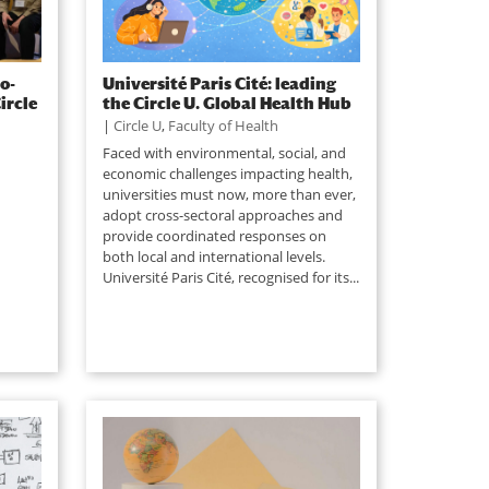
o-
Université Paris Cité: leading
ircle
the Circle U. Global Health Hub
|
Circle U
,
Faculty of Health
Faced with environmental, social, and
economic challenges impacting health,
universities must now, more than ever,
adopt cross-sectoral approaches and
provide coordinated responses on
both local and international levels.
Université Paris Cité, recognised for its...