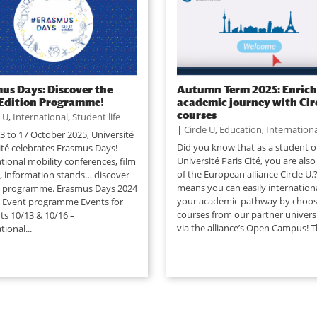
us Days: Discover the
Autumn Term 2025: Enrich
Edition Programme!
academic journey with Circ
courses
e U
,
International
,
Student life
|
Circle U
,
Education
,
Internationa
3 to 17 October 2025, Université
Did you know that as a student o
ité celebrates Erasmus Days!
Université Paris Cité, you are also
tional mobility conferences, film
of the European alliance Circle U.?
, information stands… discover
means you can easily internationa
ll programme. Erasmus Days 2024
your academic pathway by choos
n Event programme Events for
courses from our partner universi
ts 10/13 & 10/16 –
via the alliance’s Open Campus! T
tional...