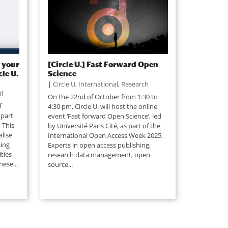
 your
[Circle U.] Fast Forward Open
le U.
Science
|
Circle U
,
International
,
Research
l
On the 22nd of October from 1:30 to
f
4:30 pm, Circle U. will host the online
 part
event ‘Fast forward Open Science’, led
 This
by Université Paris Cité, as part of the
lise
International Open Access Week 2025.
ing
Experts in open access publishing,
ties
research data management, open
hese...
source...