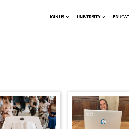
JOIN US
UNIVERSITY
EDUCAT