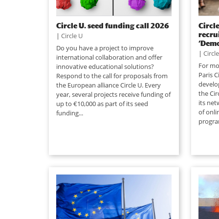
Circle U. seed funding call 2026
Circle
recru
|
Circle U
‘Demo
Do you have a project to improve
|
Circl
international collaboration and offer
For mor
innovative educational solutions?
Paris C
Respond to the call for proposals from
develop
the European alliance Circle U. Every
the Cir
year, several projects receive funding of
its net
up to €10,000 as part of its seed
of onli
funding...
progra