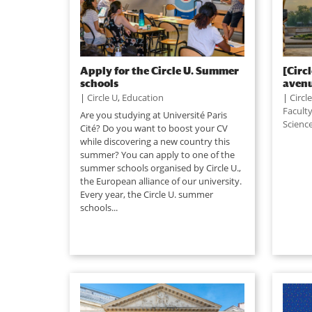
Apply for the Circle U. Summer
[Circ
schools
avenu
|
Circle U
,
Education
|
Circl
Facult
Are you studying at Université Paris
Scienc
Cité? Do you want to boost your CV
while discovering a new country this
summer? You can apply to one of the
summer schools organised by Circle U.,
the European alliance of our university.
Every year, the Circle U. summer
schools...