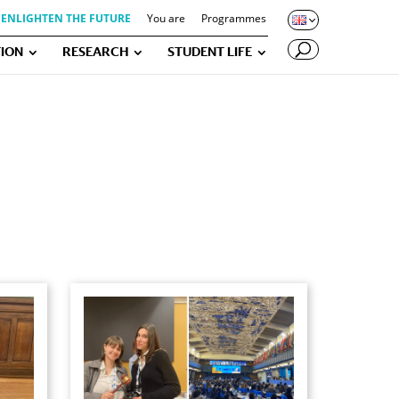
ENLIGHTEN THE FUTURE
You are
Programmes
ION
RESEARCH
STUDENT LIFE