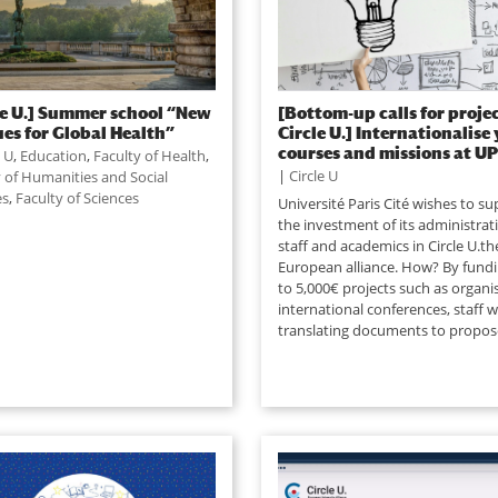
le U.] Summer school “New
[Bottom-up calls for projec
es for Global Health”
Circle U.] Internationalise
courses and missions at UP
e U
,
Education
,
Faculty of Health
,
|
Circle U
y of Humanities and Social
es
,
Faculty of Sciences
Université Paris Cité wishes to s
the investment of its administrat
staff and academics in Circle U.th
European alliance. How? By fund
to 5,000€ projects such as organi
international conferences, staff 
translating documents to propose