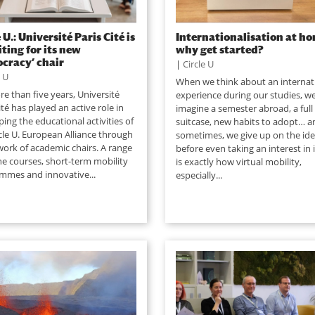
 U.: Université Paris Cité is
Internationalisation at ho
iting for its new
why get started?
cracy’ chair
|
Circle U
e U
When we think about an internat
e than five years, Université
experience during our studies, w
ité has played an active role in
imagine a semester abroad, a full
ing the educational activities of
suitcase, new habits to adopt… a
cle U. European Alliance through
sometimes, we give up on the id
work of academic chairs. A range
before even taking an interest in i
ne courses, short-term mobility
is exactly how virtual mobility,
mmes and innovative...
especially...