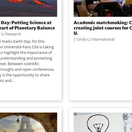
 Day: Putting Science at
Academic matchmaking: C
eart of Planetary Balance
creating joint courses for C
U.
e U
,
Research
|
Circle U
,
International
l marks Earth Day: for this
n Université Paris Cité is taking
to highlight the importance of
 understanding and protecting
net. Between scientific
hroughs and open conferences,
y is the opportunity to share
ts and...