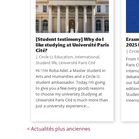
[Student testimony] Why do I
Erasm
like studying at Université Paris
2025 
Cité?
|
Circl
|
Circle U
,
Education
,
International
,
From 1
Student life
,
Université Paris Cité
Paris C
Hi ! I’m Roba Adel, a Master student in
Interna
Arts and Humanities and a Circle U.
debate
student ambassador. Today I’m going
our fu
to give you a few (very good) reasons
editio
to choose my university.Studying at
Studen
Université Paris Cité is much more than
Interna
just a university experience:...