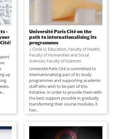
ts –
Université Paris Cité on the
 your
path to internationalising its
Cité!
programmes
|
Circle U
,
Education
,
Faculty of Health
,
Faculty of Humanities and Social
upport
Sciences
,
Faculty of Sciences
ive
e
Université Paris Cité is committed to
ing up
internationalising part of its study
sing
programmes and supporting academic
weeks,
staff who wish to be part of this
...
initiative. In order to provide them with
the best support possible in gradually
transforming their course modules, it
has...