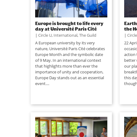
Europe is brought to life every
Earth
day at Université Paris Cité
the H
|
Circle U
,
International
,
The Guild
|
Circl
A European university by its very
22 Apri
nature, Université Paris Cité celebrates
occasio
Europe Month and the symbolic date
action 
of 9 May. In an international context
better
that highlights more than ever the
our pla
importance of unity and cooperation,
breakt
Europe Day stands out as an essential
this da
event....
though